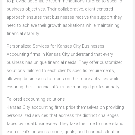
to provide actionable recommendations tailored to specific
business objectives. Their collaborative, client-centered
approach ensures that businesses receive the support they
need to achieve their growth aspirations while maintaining
financial stability.
Personalized Services for Kansas City Businesses
Accounting firms in Kansas City understand that every
business has unique financial needs. They offer customized
solutions tailored to each client’s specific requirements,
allowing businesses to focus on their core activities while
ensuring their financial affairs are managed professionally.
Tailored accounting solutions
Kansas City accounting firms pride themselves on providing
personalized services that address the distinct challenges
faced by local businesses. They take the time to understand
each client’s business model, goals, and financial situation.