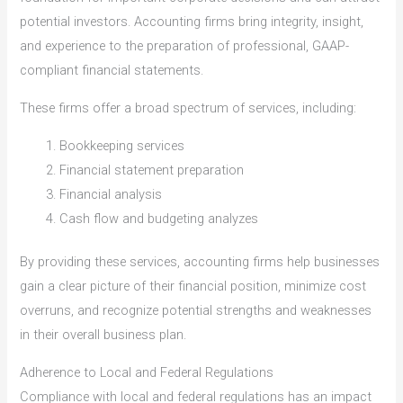
potential investors. Accounting firms bring integrity, insight,
and experience to the preparation of professional, GAAP-
compliant financial statements.
These firms offer a broad spectrum of services, including:
Bookkeeping services
Financial statement preparation
Financial analysis
Cash flow and budgeting analyzes
By providing these services, accounting firms help businesses
gain a clear picture of their financial position, minimize cost
overruns, and recognize potential strengths and weaknesses
in their overall business plan.
Adherence to Local and Federal Regulations
Compliance with local and federal regulations has an impact