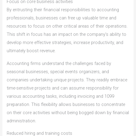
Focus on core business activities
By entrusting their financial responsibilities to accounting
professionals, businesses can free up valuable time and
resources to focus on other critical areas of their operations.
This shift in focus has an impact on the company’s ability to
develop more effective strategies, increase productivity, and
ultimately boost revenue.
Accounting firms understand the challenges faced by
seasonal businesses, special events organizers, and
companies undertaking unique projects. They readily embrace
time-sensitive projects and can assume responsibility for
various accounting tasks, including invoicing and 1099
preparation. This flexibility allows businesses to concentrate
on their core activities without being bogged down by financial
administration.
Reduced hiring and training costs