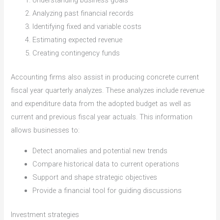
Understanding business goals
Analyzing past financial records
Identifying fixed and variable costs
Estimating expected revenue
Creating contingency funds
Accounting firms also assist in producing concrete current
fiscal year quarterly analyzes. These analyzes include revenue
and expenditure data from the adopted budget as well as
current and previous fiscal year actuals. This information
allows businesses to:
Detect anomalies and potential new trends
Compare historical data to current operations
Support and shape strategic objectives
Provide a financial tool for guiding discussions
Investment strategies