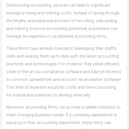
Outsourcing accounting services can lead to significant
savings in hiring and training costs. Instead of going through
the lengthy and expensive process of recruiting, onboarding,
and training in-house accounting personnel, businesses can
leverage the expertise of established accounting firms.
These firms have already invested in developing their staff’s
skills and keeping them up-to-date with the latest accounting
practices and technologies. For instance, they utilize efficient,
state-of-the-art tax compliance software and have proficiency
in common spreadsheet and account reconciliation software.
This level of expertise would be costly and time-consuming
for individual businesses to develop internally.
Moreover, accounting firms can provide scalable solutions to
meet changing business needs. If a company experiences a
vacancy in their accounting department, these firms can