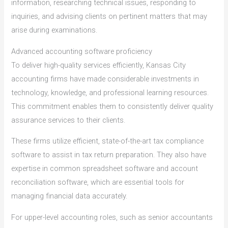
information, researching technical issues, responding to
inquiries, and advising clients on pertinent matters that may
arise during examinations.
Advanced accounting software proficiency
To deliver high-quality services efficiently, Kansas City
accounting firms have made considerable investments in
technology, knowledge, and professional learning resources.
This commitment enables them to consistently deliver quality
assurance services to their clients.
These firms utilize efficient, state-of-the-art tax compliance
software to assist in tax return preparation. They also have
expertise in common spreadsheet software and account
reconciliation software, which are essential tools for
managing financial data accurately.
For upper-level accounting roles, such as senior accountants