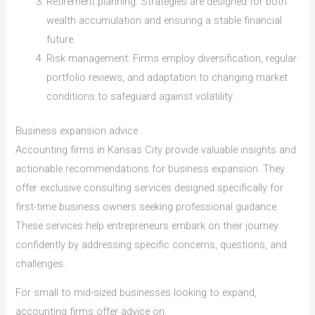
Retirement planning: Strategies are designed for both
wealth accumulation and ensuring a stable financial
future.
Risk management: Firms employ diversification, regular
portfolio reviews, and adaptation to changing market
conditions to safeguard against volatility.
Business expansion advice
Accounting firms in Kansas City provide valuable insights and
actionable recommendations for business expansion. They
offer exclusive consulting services designed specifically for
first-time business owners seeking professional guidance.
These services help entrepreneurs embark on their journey
confidently by addressing specific concerns, questions, and
challenges.
For small to mid-sized businesses looking to expand,
accounting firms offer advice on: