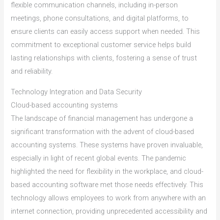
flexible communication channels, including in-person
meetings, phone consultations, and digital platforms, to
ensure clients can easily access support when needed. This
commitment to exceptional customer service helps build
lasting relationships with clients, fostering a sense of trust
and reliability.
Technology Integration and Data Security
Cloud-based accounting systems
The landscape of financial management has undergone a
significant transformation with the advent of cloud-based
accounting systems. These systems have proven invaluable,
especially in light of recent global events. The pandemic
highlighted the need for flexibility in the workplace, and cloud-
based accounting software met those needs effectively. This
technology allows employees to work from anywhere with an
internet connection, providing unprecedented accessibility and