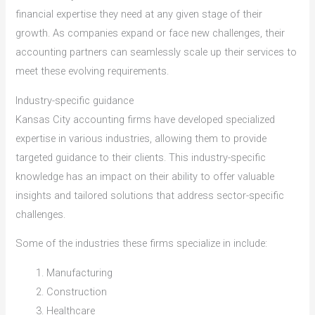
financial expertise they need at any given stage of their
growth. As companies expand or face new challenges, their
accounting partners can seamlessly scale up their services to
meet these evolving requirements.
Industry-specific guidance
Kansas City accounting firms have developed specialized
expertise in various industries, allowing them to provide
targeted guidance to their clients. This industry-specific
knowledge has an impact on their ability to offer valuable
insights and tailored solutions that address sector-specific
challenges.
Some of the industries these firms specialize in include:
Manufacturing
Construction
Healthcare