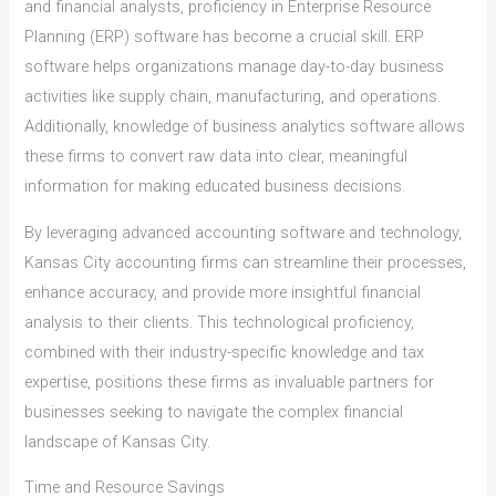
and financial analysts, proficiency in Enterprise Resource
Planning (ERP) software has become a crucial skill. ERP
software helps organizations manage day-to-day business
activities like supply chain, manufacturing, and operations.
Additionally, knowledge of business analytics software allows
these firms to convert raw data into clear, meaningful
information for making educated business decisions.
By leveraging advanced accounting software and technology,
Kansas City accounting firms can streamline their processes,
enhance accuracy, and provide more insightful financial
analysis to their clients. This technological proficiency,
combined with their industry-specific knowledge and tax
expertise, positions these firms as invaluable partners for
businesses seeking to navigate the complex financial
landscape of Kansas City.
Time and Resource Savings