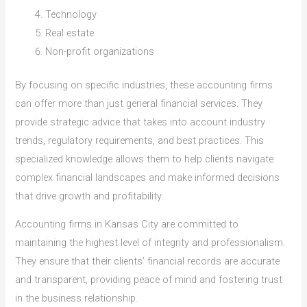
Technology
Real estate
Non-profit organizations
By focusing on specific industries, these accounting firms
can offer more than just general financial services. They
provide strategic advice that takes into account industry
trends, regulatory requirements, and best practices. This
specialized knowledge allows them to help clients navigate
complex financial landscapes and make informed decisions
that drive growth and profitability.
Accounting firms in Kansas City are committed to
maintaining the highest level of integrity and professionalism.
They ensure that their clients’ financial records are accurate
and transparent, providing peace of mind and fostering trust
in the business relationship.