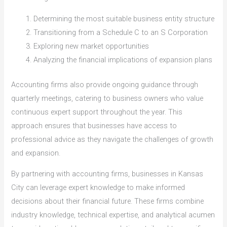
Determining the most suitable business entity structure
Transitioning from a Schedule C to an S Corporation
Exploring new market opportunities
Analyzing the financial implications of expansion plans
Accounting firms also provide ongoing guidance through
quarterly meetings, catering to business owners who value
continuous expert support throughout the year. This
approach ensures that businesses have access to
professional advice as they navigate the challenges of growth
and expansion.
By partnering with accounting firms, businesses in Kansas
City can leverage expert knowledge to make informed
decisions about their financial future. These firms combine
industry knowledge, technical expertise, and analytical acumen