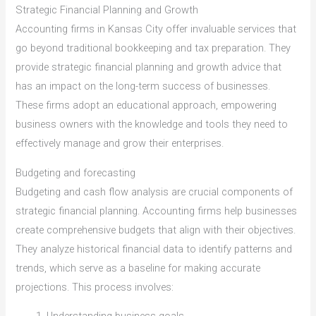
Strategic Financial Planning and Growth
Accounting firms in Kansas City offer invaluable services that
go beyond traditional bookkeeping and tax preparation. They
provide strategic financial planning and growth advice that
has an impact on the long-term success of businesses.
These firms adopt an educational approach, empowering
business owners with the knowledge and tools they need to
effectively manage and grow their enterprises.
Budgeting and forecasting
Budgeting and cash flow analysis are crucial components of
strategic financial planning. Accounting firms help businesses
create comprehensive budgets that align with their objectives.
They analyze historical financial data to identify patterns and
trends, which serve as a baseline for making accurate
projections. This process involves: