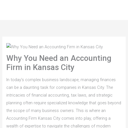
Skip
to
content
Why You Need an Accounting
Firm in Kansas City
In today’s complex business landscape, managing finances
can be a daunting task for companies in Kansas City. The
intricacies of financial accounting, tax laws, and strategic
planning often require specialized knowledge that goes beyond
the scope of many business owners. This is where an
Accounting Firm Kansas City comes into play, offering a
wealth of expertise to navigate the challenges of modern