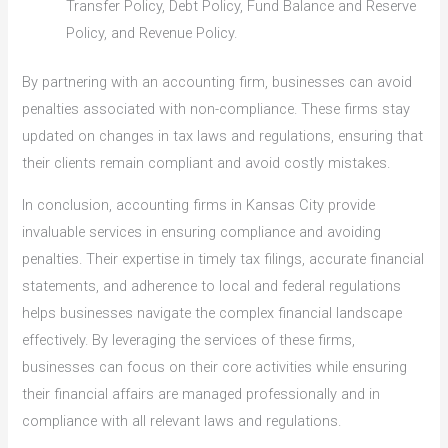
Transfer Policy, Debt Policy, Fund Balance and Reserve
Policy, and Revenue Policy.
By partnering with an accounting firm, businesses can avoid
penalties associated with non-compliance. These firms stay
updated on changes in tax laws and regulations, ensuring that
their clients remain compliant and avoid costly mistakes.
In conclusion, accounting firms in Kansas City provide
invaluable services in ensuring compliance and avoiding
penalties. Their expertise in timely tax filings, accurate financial
statements, and adherence to local and federal regulations
helps businesses navigate the complex financial landscape
effectively. By leveraging the services of these firms,
businesses can focus on their core activities while ensuring
their financial affairs are managed professionally and in
compliance with all relevant laws and regulations.