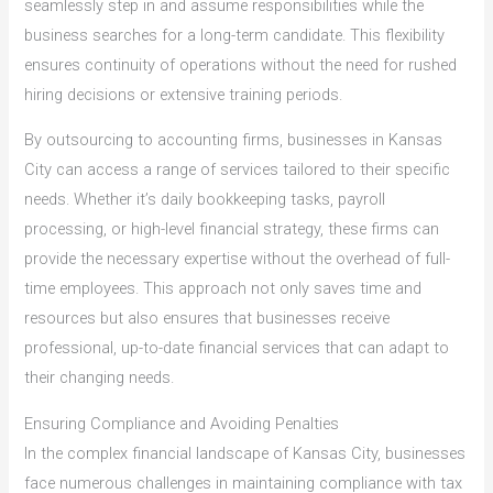
seamlessly step in and assume responsibilities while the
business searches for a long-term candidate. This flexibility
ensures continuity of operations without the need for rushed
hiring decisions or extensive training periods.
By outsourcing to accounting firms, businesses in Kansas
City can access a range of services tailored to their specific
needs. Whether it’s daily bookkeeping tasks, payroll
processing, or high-level financial strategy, these firms can
provide the necessary expertise without the overhead of full-
time employees. This approach not only saves time and
resources but also ensures that businesses receive
professional, up-to-date financial services that can adapt to
their changing needs.
Ensuring Compliance and Avoiding Penalties
In the complex financial landscape of Kansas City, businesses
face numerous challenges in maintaining compliance with tax