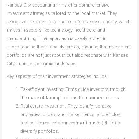
Kansas City accounting firms offer comprehensive
investment strategies tailored to the local market. They
recognize the potential of the region’s diverse economy, which
thrives in sectors like technology, healthcare, and
manufacturing. Their approach is deeply rooted in
understanding these local dynamics, ensuring that investment
portfolios are not just robust but also resonate with Kansas
City’s unique economic landscape.
Key aspects of their investment strategies include:
Tax-efficient investing: Firms guide investors through
the maze of tax implications to maximize returns.
Real estate investment: They identify lucrative
properties, understand market trends, and employ
tactics like real estate investment trusts (REITs) to
diversify portfolios.