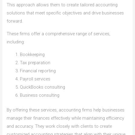
This approach allows them to create tailored accounting
solutions that meet specific objectives and drive businesses
forward.
These firms offer a comprehensive range of services,
including:
Bookkeeping
Tax preparation
Financial reporting
Payroll services
QuickBooks consulting
Business consulting
By offering these services, accounting firms help businesses
manage their finances effectively while maintaining efficiency
and accuracy. They work closely with clients to create
customized accounting strategies that align with their unique