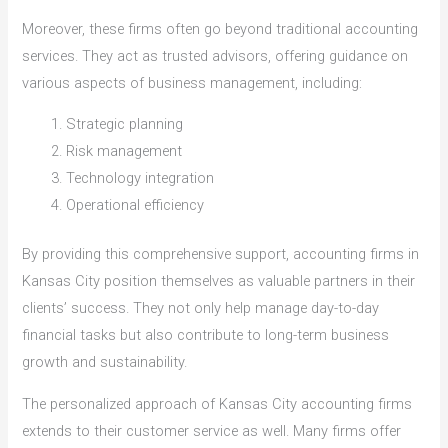
Moreover, these firms often go beyond traditional accounting
services. They act as trusted advisors, offering guidance on
various aspects of business management, including:
Strategic planning
Risk management
Technology integration
Operational efficiency
By providing this comprehensive support, accounting firms in
Kansas City position themselves as valuable partners in their
clients’ success. They not only help manage day-to-day
financial tasks but also contribute to long-term business
growth and sustainability.
The personalized approach of Kansas City accounting firms
extends to their customer service as well. Many firms offer