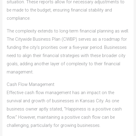
situation. These reports allow for necessary adjustments to
be made to the budget, ensuring financial stability and
compliance.
The complexity extends to long-term financial planning as well.
The Citywide Business Plan (CWBP) serves as a roadmap for
funding the city’s priorities over a five-year period. Businesses
need to align their financial strategies with these broader city
goals, adding another layer of complexity to their financial
management.
Cash Flow Management
Effective cash flow management has an impact on the
survival and growth of businesses in Kansas City. As one
business owner aptly stated, “Happiness is a positive cash
flow.” However, maintaining a positive cash flow can be
challenging, particularly for growing businesses.