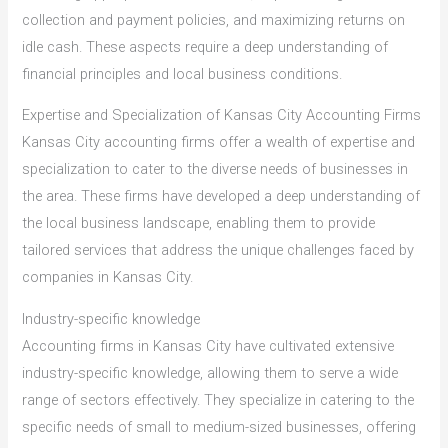
collection and payment policies, and maximizing returns on
idle cash. These aspects require a deep understanding of
financial principles and local business conditions.
Expertise and Specialization of Kansas City Accounting Firms
Kansas City accounting firms offer a wealth of expertise and
specialization to cater to the diverse needs of businesses in
the area. These firms have developed a deep understanding of
the local business landscape, enabling them to provide
tailored services that address the unique challenges faced by
companies in Kansas City.
Industry-specific knowledge
Accounting firms in Kansas City have cultivated extensive
industry-specific knowledge, allowing them to serve a wide
range of sectors effectively. They specialize in catering to the
specific needs of small to medium-sized businesses, offering