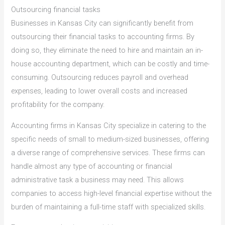
Outsourcing financial tasks
Businesses in Kansas City can significantly benefit from
outsourcing their financial tasks to accounting firms. By
doing so, they eliminate the need to hire and maintain an in-
house accounting department, which can be costly and time-
consuming. Outsourcing reduces payroll and overhead
expenses, leading to lower overall costs and increased
profitability for the company.
Accounting firms in Kansas City specialize in catering to the
specific needs of small to medium-sized businesses, offering
a diverse range of comprehensive services. These firms can
handle almost any type of accounting or financial
administrative task a business may need. This allows
companies to access high-level financial expertise without the
burden of maintaining a full-time staff with specialized skills.