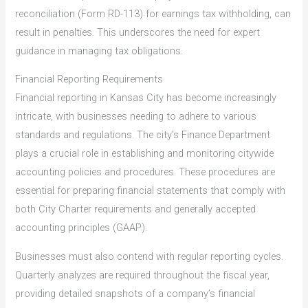
reconciliation (Form RD-113) for earnings tax withholding, can
result in penalties. This underscores the need for expert
guidance in managing tax obligations.
Financial Reporting Requirements
Financial reporting in Kansas City has become increasingly
intricate, with businesses needing to adhere to various
standards and regulations. The city’s Finance Department
plays a crucial role in establishing and monitoring citywide
accounting policies and procedures. These procedures are
essential for preparing financial statements that comply with
both City Charter requirements and generally accepted
accounting principles (GAAP).
Businesses must also contend with regular reporting cycles.
Quarterly analyzes are required throughout the fiscal year,
providing detailed snapshots of a company’s financial