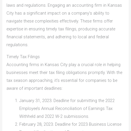
laws and regulations. Engaging an accounting firm in Kansas
City has a significant impact on a company’s ability to
navigate these complexities effectively. These firms offer
expertise in ensuring timely tax filings, producing accurate
financial statements, and adhering to local and federal
regulations.
Timely Tax Filings
Accounting firms in Kansas City play a crucial role in helping
businesses meet their tax filing obligations promptly. With the
tax season approaching, it’s essential for companies to be
aware of important deadlines:
January 31, 2023: Deadline for submitting the 2022
Employee’s Annual Reconciliation of Earnings Tax
Withheld and 2022 W-2 submissions.
February 28, 2023: Deadline for 2023 Business License