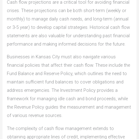
Cash flow projections are a critical tool for avoiding financial
crises. These projections can be both short-term (weekly or
monthly) to manage daily cash needs, and long-term (annual
or 3-5 year) to develop capital strategies. Historical cash flow
statements are also valuable for understanding past financial
performance and making informed decisions for the future.
Businesses in Kansas City must also navigate various
financial policies that affect their cash flow. These include the
Fund Balance and Reserve Policy, which outlines the need to
maintain sufficient fund balances to cover obligations and
address emergencies. The Investment Policy provides a
framework for managing idle cash and bond proceeds, while
the Revenue Policy guides the measurement and management
of various revenue sources.
The complexity of cash flow management extends to
obtaining appropriate lines of credit, implementing effective