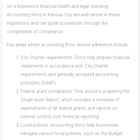
on a business’s financial health and legal standing.
Accounting firms in Kansas City are well-versed in these
regulations and can guide businesses through the
complexities of compliance.
Key areas where accounting firms ensure adherence include:
City Charter requirements: Firms help prepare financial
statements in accordance with City Charter
requirements and generally accepted accounting
principles (GAAP).
Federal grant compliance: They assist in preparing the
Single Audit Report, which includes a schedule of
expenditures of all federal grants and reports on
internal control over financial reporting.
Local policies: Accounting firms help businesses
navigate various local policies, such as the Budget