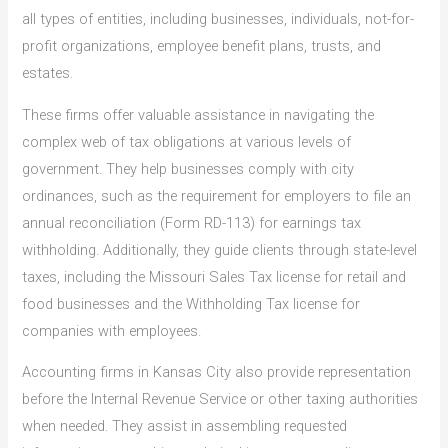
all types of entities, including businesses, individuals, not-for-
profit organizations, employee benefit plans, trusts, and
estates.
These firms offer valuable assistance in navigating the
complex web of tax obligations at various levels of
government. They help businesses comply with city
ordinances, such as the requirement for employers to file an
annual reconciliation (Form RD-113) for earnings tax
withholding. Additionally, they guide clients through state-level
taxes, including the Missouri Sales Tax license for retail and
food businesses and the Withholding Tax license for
companies with employees.
Accounting firms in Kansas City also provide representation
before the Internal Revenue Service or other taxing authorities
when needed. They assist in assembling requested