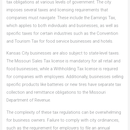
tax obligations at various levels of government. The city
imposes several taxes and licensing requirements that
companies must navigate. These include the Earnings Tax,
which applies to both individuals and businesses, as well as
specific taxes for certain industries such as the Convention
and Tourism Tax for food service businesses and hotels.
Kansas City businesses are also subject to state-level taxes.
The Missouri Sales Tax license is mandatory for all retail and
food businesses, while a Withholding Tax license is required
for companies with employees. Additionally, businesses selling
specific products like batteries or new tires have separate tax
collection and remittance obligations to the Missouri
Department of Revenue.
The complexity of these tax regulations can be overwhelming
for business owners. Failure to comply with city ordinances,
such as the requirement for employers to file an annual