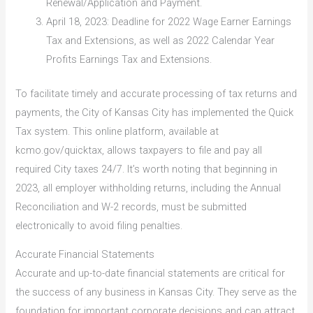
Renewal/Application and Payment.
April 18, 2023: Deadline for 2022 Wage Earner Earnings
Tax and Extensions, as well as 2022 Calendar Year
Profits Earnings Tax and Extensions.
To facilitate timely and accurate processing of tax returns and
payments, the City of Kansas City has implemented the Quick
Tax system. This online platform, available at
kcmo.gov/quicktax, allows taxpayers to file and pay all
required City taxes 24/7. It’s worth noting that beginning in
2023, all employer withholding returns, including the Annual
Reconciliation and W-2 records, must be submitted
electronically to avoid filing penalties.
Accurate Financial Statements
Accurate and up-to-date financial statements are critical for
the success of any business in Kansas City. They serve as the
foundation for important corporate decisions and can attract