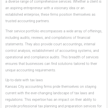
a diverse range of comprehensive services. Whether a client is
an aspiring entrepreneur with a visionary idea or an
established enterprise, these firms position themselves as
trusted accounting partners.
Their service portfolio encompasses a wide array of offerings,
including audits, reviews, and compilations of financial
statements. They also provide court accountings, internal
control analysis, establishment of accounting systems, and
operational and compliance audits. This breadth of services
ensures that businesses can find solutions tailored to their
unique accounting requirements.
Up-to-date with tax laws
Kansas City accounting firms pride themselves on staying
current with the ever-changing landscape of tax laws and
regulations. This expertise has an impact on their ability to
provide professional tax planning and preparation services for