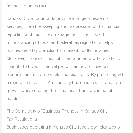
financial management.
Kansas City accountants provide a range of essential
services, from bookkeeping and tax preparation to financial
reporting and cash flow management. Their in-depth
understanding of local and federal tax regulations helps
businesses stay compliant and avoid costly penalties.
Moreover, these certified public accountants offer strategic
insights to boost financial performance, optimize tax
planning, and set achievable financial goals. By partnering with
a reputable CPA firm, Kansas City businesses can focus on
growth while ensuring their financial affairs are in capable
hands.
The Complexity of Business Finances in Kansas City
Tax Regulations
Businesses operating in Kansas City face a complex web of