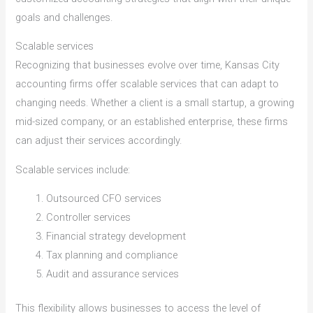
goals and challenges.
Scalable services
Recognizing that businesses evolve over time, Kansas City
accounting firms offer scalable services that can adapt to
changing needs. Whether a client is a small startup, a growing
mid-sized company, or an established enterprise, these firms
can adjust their services accordingly.
Scalable services include:
Outsourced CFO services
Controller services
Financial strategy development
Tax planning and compliance
Audit and assurance services
This flexibility allows businesses to access the level of