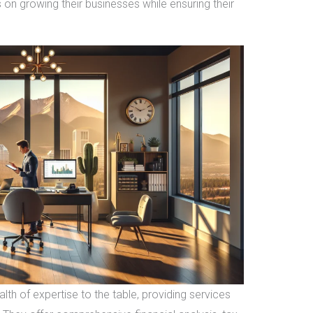
 on growing their businesses while ensuring their
th of expertise to the table, providing services