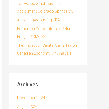
Top-Rated Small Business
Accountant Colorado Springs CO
Answers Accounting CPA
Edmonton Corporate Tax Return
Filing – BOMCAS
The Impact of Capital Gains Tax on
Canadian Economy: An Analysis
Archives
November 2024
August 2024