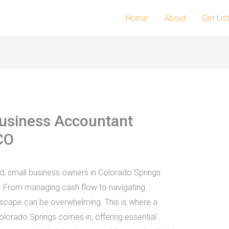
Home
About
Get Lis
usiness Accountant
CO
ld, small business owners in Colorado Springs
. From managing cash flow to navigating
ndscape can be overwhelming. This is where a
olorado Springs comes in, offering essential