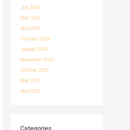
July 2024
May 2024
April 2024
February 2024
January 2024
November 2023
October 2023
May 2023
April 2023
Categories