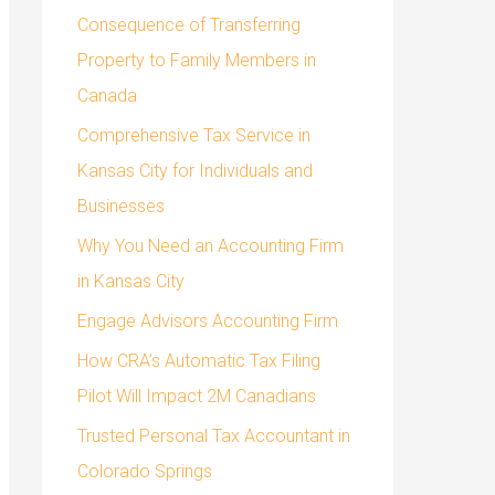
o
Consequence of Transferring
r
Property to Family Members in
:
Canada
Comprehensive Tax Service in
Kansas City for Individuals and
Businesses
Why You Need an Accounting Firm
in Kansas City
Engage Advisors Accounting Firm
How CRA’s Automatic Tax Filing
Pilot Will Impact 2M Canadians
Trusted Personal Tax Accountant in
Colorado Springs