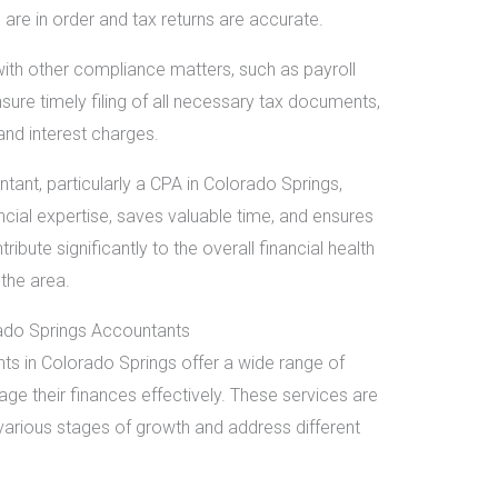
are in order and tax returns are accurate.
ith other compliance matters, such as payroll
sure timely filing of all necessary tax documents,
and interest charges.
tant, particularly a CPA in Colorado Springs,
ncial expertise, saves valuable time, and ensures
bute significantly to the overall financial health
the area.
ado Springs Accountants
ts in Colorado Springs offer a wide range of
ge their finances effectively. These services are
various stages of growth and address different