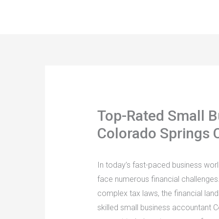
Skip
to
content
Top-Rated Small B
Colorado Springs 
In today’s fast-paced business wor
face numerous financial challenges
complex tax laws, the financial la
skilled small business accountant C