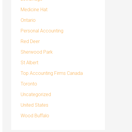
Medicine Hat
Ontario
Personal Accounting
Red Deer
Sherwood Park
St Albert
Top Accounting Firms Canada
Toronto
Uncategorized
United States
Wood Buffalo