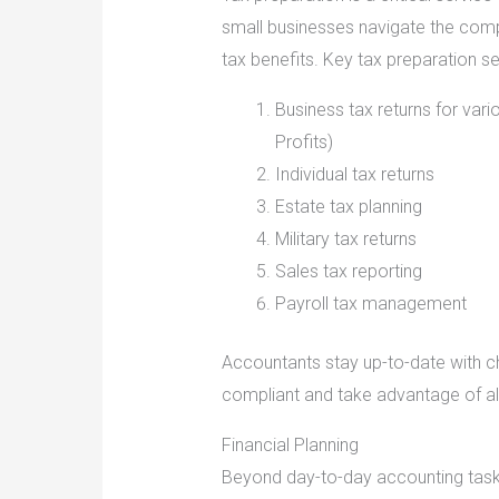
small businesses navigate the comp
tax benefits. Key tax preparation se
Business tax returns for vari
Profits)
Individual tax returns
Estate tax planning
Military tax returns
Sales tax reporting
Payroll tax management
Accountants stay up-to-date with c
compliant and take advantage of all
Financial Planning
Beyond day-to-day accounting task