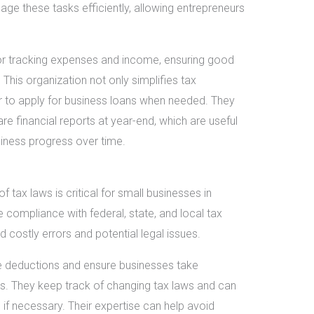
e these tasks efficiently, allowing entrepreneurs
or tracking expenses and income, ensuring good
This organization not only simplifies tax
r to apply for business loans when needed. They
e financial reports at year-end, which are useful
siness progress over time.
tax laws is critical for small businesses in
compliance with federal, state, and local tax
d costly errors and potential legal issues.
 deductions and ensure businesses take
ks. They keep track of changing tax laws and can
 if necessary. Their expertise can help avoid