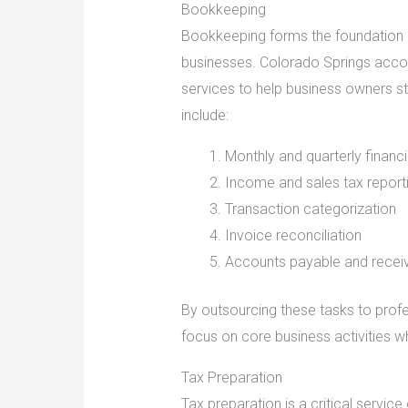
Bookkeeping
Bookkeeping forms the foundation 
businesses. Colorado Springs acc
services to help business owners s
include:
Monthly and quarterly finan
Income and sales tax report
Transaction categorization
Invoice reconciliation
Accounts payable and rece
By outsourcing these tasks to prof
focus on core business activities wh
Tax Preparation
Tax preparation is a critical servi