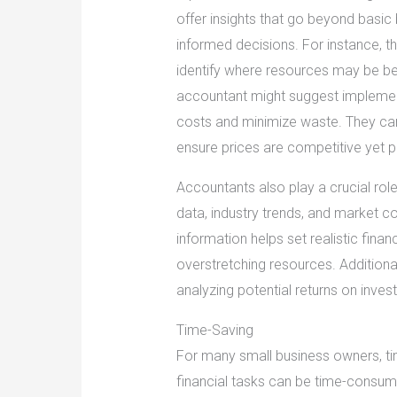
offer insights that go beyond basi
informed decisions. For instance, t
identify where resources may be be
accountant might suggest implement
costs and minimize waste. They can
ensure prices are competitive yet pr
Accountants also play a crucial role
data, industry trends, and market c
information helps set realistic fina
overstretching resources. Additionall
analyzing potential returns on inve
Time-Saving
For many small business owners, t
financial tasks can be time-consum