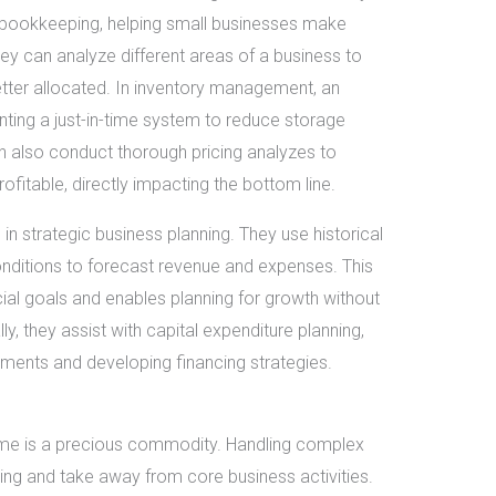
c bookkeeping, helping small businesses make
hey can analyze different areas of a business to
tter allocated. In inventory management, an
ing a just-in-time system to reduce storage
 also conduct thorough pricing analyzes to
ofitable, directly impacting the bottom line.
 in strategic business planning. They use historical
onditions to forecast revenue and expenses. This
ncial goals and enables planning for growth without
y, they assist with capital expenditure planning,
stments and developing financing strategies.
ime is a precious commodity. Handling complex
ing and take away from core business activities.