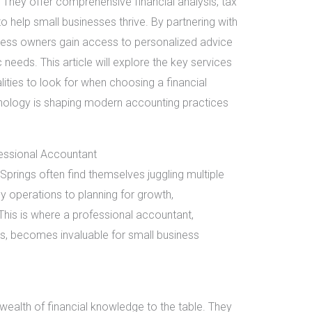
They offer comprehensive financial analysis, tax
to help small businesses thrive. By partnering with
ness owners gain access to personalized advice
c needs. This article will explore the key services
ities to look for when choosing a financial
hnology is shaping modern accounting practices
essional Accountant
prings often find themselves juggling multiple
y operations to planning for growth,
 This is where a professional accountant,
gs, becomes invaluable for small business
wealth of financial knowledge to the table. They