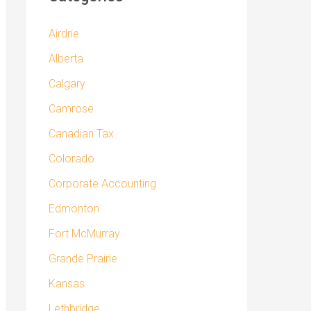
Airdrie
Alberta
Calgary
Camrose
Canadian Tax
Colorado
Corporate Accounting
Edmonton
Fort McMurray
Grande Prairie
Kansas
Lethbridge