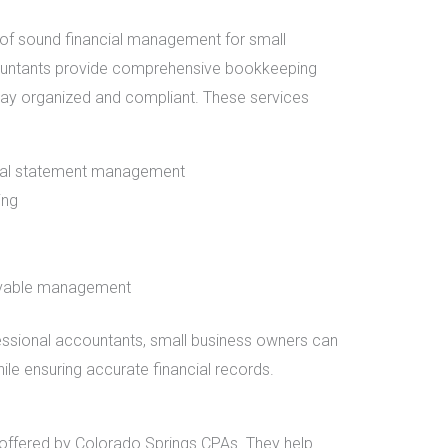
of sound financial management for small
ountants provide comprehensive bookkeeping
tay organized and compliant. These services
cial statement management
ing
ivable management
essional accountants, small business owners can
ile ensuring accurate financial records.
ce offered by Colorado Springs CPAs. They help