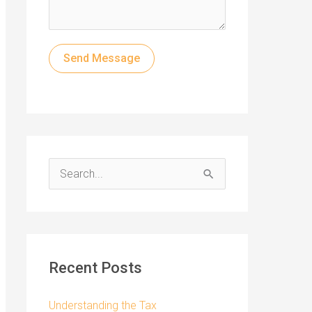
Send Message
S
e
a
r
c
Recent Posts
h
f
Understanding the Tax