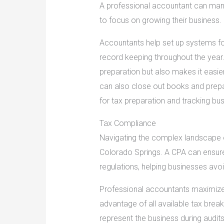
A professional accountant can manag
to focus on growing their business.
Accountants help set up systems f
record keeping throughout the year. 
preparation but also makes it easie
can also close out books and prepar
for tax preparation and tracking bu
Tax Compliance
Navigating the complex landscape of 
Colorado Springs. A CPA can ensure 
regulations, helping businesses avoi
Professional accountants maximize
advantage of all available tax brea
represent the business during audits