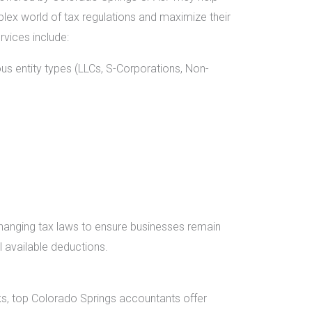
lex world of tax regulations and maximize their
rvices include:
ous entity types (LLCs, S-Corporations, Non-
hanging tax laws to ensure businesses remain
 available deductions.
s, top Colorado Springs accountants offer