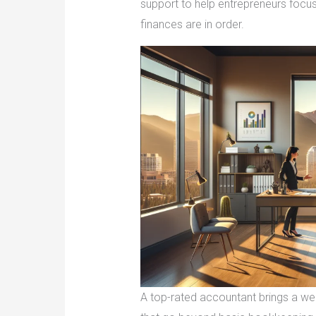
support to help entrepreneurs focus
finances are in order.
A top-rated accountant brings a weal