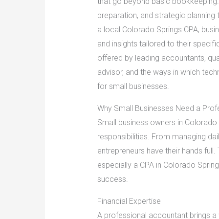
that go beyond basic bookkeeping. 
preparation, and strategic planning 
a local Colorado Springs CPA, busi
and insights tailored to their specifi
offered by leading accountants, qual
advisor, and the ways in which tec
for small businesses.
Why Small Businesses Need a Prof
Small business owners in Colorado S
responsibilities. From managing dail
entrepreneurs have their hands full.
especially a CPA in Colorado Sprin
success.
Financial Expertise
A professional accountant brings a 