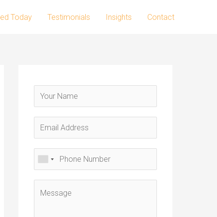
ted Today
Testimonials
Insights
Contact