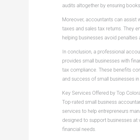
audits altogether by ensuring books 
Moreover, accountants can assist w
taxes and sales tax returns. They en
helping businesses avoid penalties 
In conclusion, a professional accoun
provides small businesses with fina
tax compliance. These benefits contri
and success of small businesses in 
Key Services Offered by Top Color
Top-rated small business accountan
services to help entrepreneurs mana
designed to support businesses at 
financial needs.