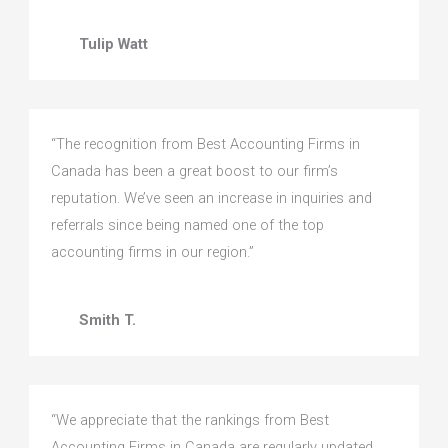
Tulip Watt
“The recognition from Best Accounting Firms in
Canada has been a great boost to our firm’s
reputation. We’ve seen an increase in inquiries and
referrals since being named one of the top
accounting firms in our region.”
Smith T.
“We appreciate that the rankings from Best
Accounting Firms in Canada are regularly updated