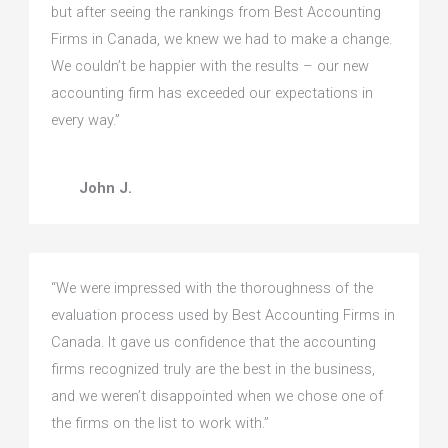
but after seeing the rankings from Best Accounting
Firms in Canada, we knew we had to make a change.
We couldn’t be happier with the results – our new
accounting firm has exceeded our expectations in
every way.”
John J.
“We were impressed with the thoroughness of the
evaluation process used by Best Accounting Firms in
Canada. It gave us confidence that the accounting
firms recognized truly are the best in the business,
and we weren’t disappointed when we chose one of
the firms on the list to work with.”