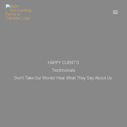
Skip
to
content
HAPPY CLIENT’S
Testimonials
Don’t Take Our Words! Hear What They Say About Us.