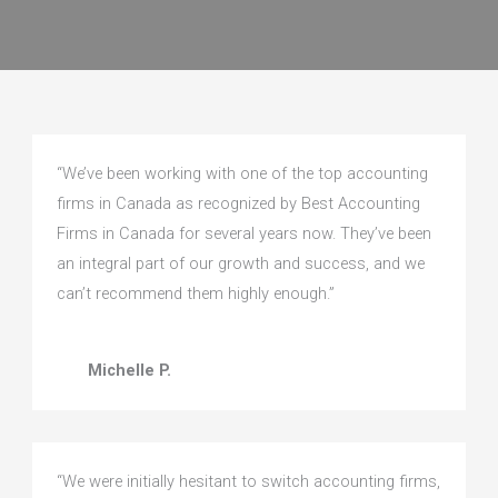
“We’ve been working with one of the top accounting
firms in Canada as recognized by Best Accounting
Firms in Canada for several years now. They’ve been
an integral part of our growth and success, and we
can’t recommend them highly enough.”
Michelle P.
“We were initially hesitant to switch accounting firms,