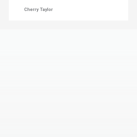
Cherry Taylor