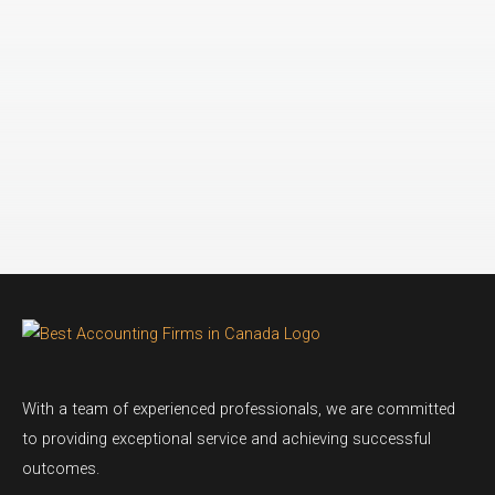
With a team of experienced professionals, we are committed
to providing exceptional service and achieving successful
outcomes.