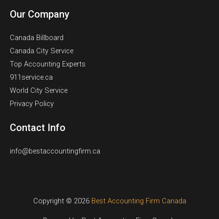
Our Company
Canada Billboard
Canada City Service
Top Accounting Experts
911service.ca
World City Service
Privacy Policy
Contact Info
info@bestaccountingfirm.ca
Copyright © 2026
Best Accounting Firm Canada