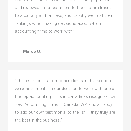
and reviewed. It’s a testament to their commitment
to accuracy and fairness, and it’s why we trust their
rankings when making decisions about which
accounting firms to work with.”
Marco U.
“The testimonials from other clients in this section
were instrumental in our decision to work with one of
the top accounting firms in Canada as recognized by
Best Accounting Firms in Canada. We’re now happy
to add our own testimonial to the list – they truly are
the best in the business!”