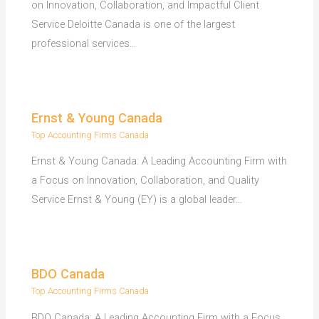
on Innovation, Collaboration, and Impactful Client
Service Deloitte Canada is one of the largest
professional services…
Ernst & Young Canada
Top Accounting Firms Canada
Ernst & Young Canada: A Leading Accounting Firm with
a Focus on Innovation, Collaboration, and Quality
Service Ernst & Young (EY) is a global leader…
BDO Canada
Top Accounting Firms Canada
BDO Canada: A Leading Accounting Firm with a Focus