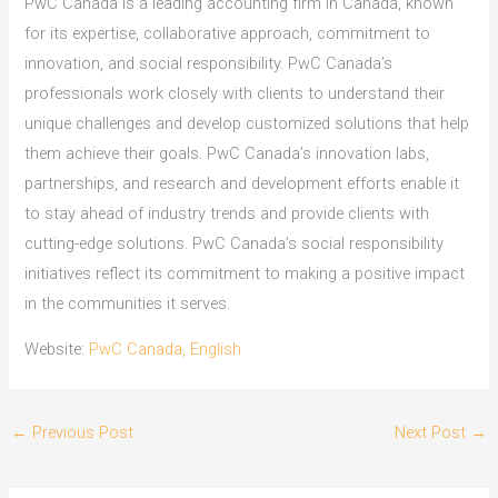
PwC Canada is a leading accounting firm in Canada, known
for its expertise, collaborative approach, commitment to
innovation, and social responsibility. PwC Canada’s
professionals work closely with clients to understand their
unique challenges and develop customized solutions that help
them achieve their goals. PwC Canada’s innovation labs,
partnerships, and research and development efforts enable it
to stay ahead of industry trends and provide clients with
cutting-edge solutions. PwC Canada’s social responsibility
initiatives reflect its commitment to making a positive impact
in the communities it serves.
Website:
PwC Canada, English
←
Previous Post
Next Post
→