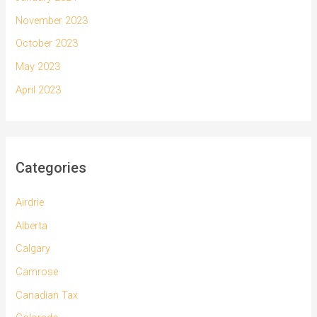
November 2023
October 2023
May 2023
April 2023
Categories
Airdrie
Alberta
Calgary
Camrose
Canadian Tax