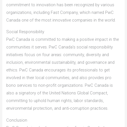
commitment to innovation has been recognized by various
organizations, including Fast Company, which named PwC
Canada one of the most innovative companies in the world.
Social Responsibility
PwC Canada is committed to making a positive impact in the
communities it serves. PwC Canada’s social responsibility
initiatives focus on four areas: community, diversity and
inclusion, environmental sustainability, and governance and
ethics. PwC Canada encourages its professionals to get
involved in their local communities, and also provides pro
bono services to non-profit organizations. PwC Canada is
also a signatory of the United Nations Global Compact,
committing to uphold human rights, labor standards,
environmental protection, and anti-corruption practices.
Conclusion