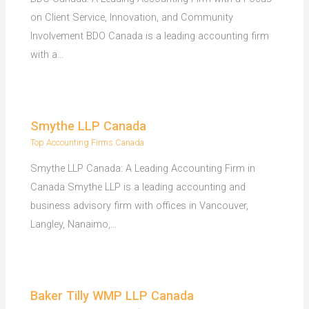
on Client Service, Innovation, and Community
Involvement BDO Canada is a leading accounting firm
with a…
Smythe LLP Canada
Top Accounting Firms Canada
Smythe LLP Canada: A Leading Accounting Firm in
Canada Smythe LLP is a leading accounting and
business advisory firm with offices in Vancouver,
Langley, Nanaimo,…
Baker Tilly WMP LLP Canada