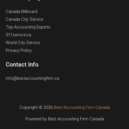
Canada Billboard
Canada City Service
Top Accounting Experts
911service.ca
World City Service
Privacy Policy
Contact Info
info@bestaccountingfirm.ca
Copyright © 2026
Best Accounting Firm Canada
Powered by Best Accounting Firm Canada