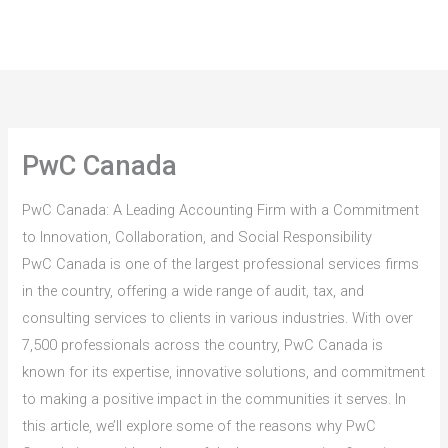
Skip
to
content
PwC Canada
PwC Canada: A Leading Accounting Firm with a Commitment
to Innovation, Collaboration, and Social Responsibility
PwC Canada is one of the largest professional services firms
in the country, offering a wide range of audit, tax, and
consulting services to clients in various industries. With over
7,500 professionals across the country, PwC Canada is
known for its expertise, innovative solutions, and commitment
to making a positive impact in the communities it serves. In
this article, we’ll explore some of the reasons why PwC