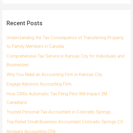
a
r
c
Recent Posts
h
f
Understanding the Tax Consequence of Transferring Property
o
to Family Members in Canada
r
Comprehensive Tax Service in Kansas City for Individuals and
:
Businesses
Why You Need an Accounting Firm in Kansas City
Engage Advisors Accounting Firm
How CRA’s Automatic Tax Filing Pilot Will Impact 2M
Canadians
Trusted Personal Tax Accountant in Colorado Springs
Top-Rated Small Business Accountant Colorado Springs CO
Answers Accounting CPA