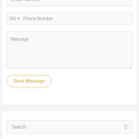
Send Message
S
e