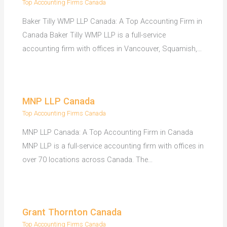
Top Accounting Firms Canada
Baker Tilly WMP LLP Canada: A Top Accounting Firm in
Canada Baker Tilly WMP LLP is a full-service
accounting firm with offices in Vancouver, Squamish,…
MNP LLP Canada
Top Accounting Firms Canada
MNP LLP Canada: A Top Accounting Firm in Canada
MNP LLP is a full-service accounting firm with offices in
over 70 locations across Canada. The…
Grant Thornton Canada
Top Accounting Firms Canada