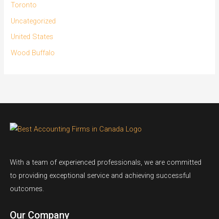
Toronto
Uncategorized
United States
Wood Buffalo
With a team of experienced professionals, we are committed
to providing exceptional service and achieving successful
outcomes.
Our Company