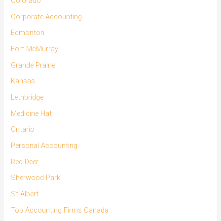
Colorado
Corporate Accounting
Edmonton
Fort McMurray
Grande Prairie
Kansas
Lethbridge
Medicine Hat
Ontario
Personal Accounting
Red Deer
Sherwood Park
St Albert
Top Accounting Firms Canada