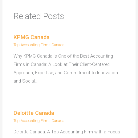
Related Posts
KPMG Canada
Top Accounting Firms Canada
Why KPMG Canada is One of the Best Accounting
Firms in Canada: A Look at Their Client-Centered
Approach, Expertise, and Commitment to Innovation
and Social…
Deloitte Canada
Top Accounting Firms Canada
Deloitte Canada: A Top Accounting Firm with a Focus