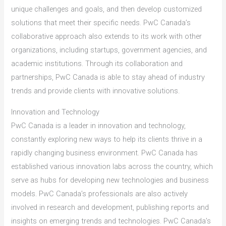
unique challenges and goals, and then develop customized
solutions that meet their specific needs. PwC Canada’s
collaborative approach also extends to its work with other
organizations, including startups, government agencies, and
academic institutions. Through its collaboration and
partnerships, PwC Canada is able to stay ahead of industry
trends and provide clients with innovative solutions.
Innovation and Technology
PwC Canada is a leader in innovation and technology,
constantly exploring new ways to help its clients thrive in a
rapidly changing business environment. PwC Canada has
established various innovation labs across the country, which
serve as hubs for developing new technologies and business
models. PwC Canada’s professionals are also actively
involved in research and development, publishing reports and
insights on emerging trends and technologies. PwC Canada’s