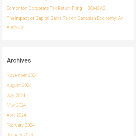
Edmonton Corporate Tax Return Filing – BOMCAS
The Impact of Capital Gains Tax on Canadian Economy: An
Analysis
Archives
November 2024
August 2024
July 2024
May 2024
April 2024
February 2024
January 2024