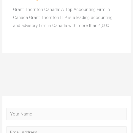
Grant Thornton Canada: A Top Accounting Firm in
Canada Grant Thornton LLP is a leading accounting
and advisory firm in Canada with more than 4,000…