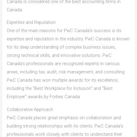
Canada is considered one of the best accounting firms in
Canada.
Expertise and Reputation
One of the main reasons for PwC Canada’s success is its
expertise and reputation in the industry. PwC Canada is known
for its deep understanding of complex business issues,
strong technical skills, and innovative solutions. PwC
Canada’s professionals are recognized experts in various
areas, including tax, audit, risk management, and consulting.
PwC Canada has won multiple awards for its excellence,
including the “Best Workplace for Inclusion” and “Best
Employer” awards by Forbes Canada.
Collaborative Approach
PwC Canada places great emphasis on collaboration and
building strong relationships with its clients. PwC Canada’s
professionals work closely with clients to understand their