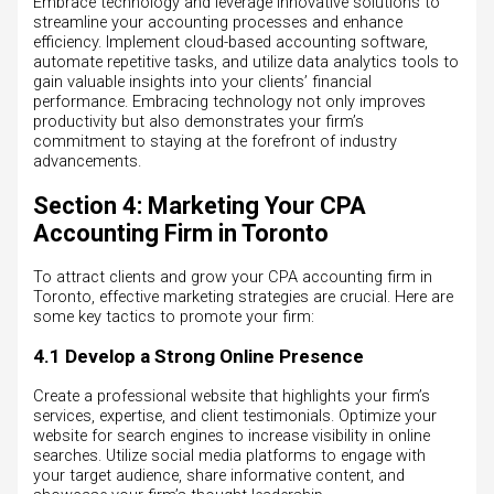
Embrace technology and leverage innovative solutions to
streamline your accounting processes and enhance
efficiency. Implement cloud-based accounting software,
automate repetitive tasks, and utilize data analytics tools to
gain valuable insights into your clients’ financial
performance. Embracing technology not only improves
productivity but also demonstrates your firm’s
commitment to staying at the forefront of industry
advancements.
Section 4: Marketing Your CPA
Accounting Firm in Toronto
To attract clients and grow your CPA accounting firm in
Toronto, effective marketing strategies are crucial. Here are
some key tactics to promote your firm:
4.1 Develop a Strong Online Presence
Create a professional website that highlights your firm’s
services, expertise, and client testimonials. Optimize your
website for search engines to increase visibility in online
searches. Utilize social media platforms to engage with
your target audience, share informative content, and