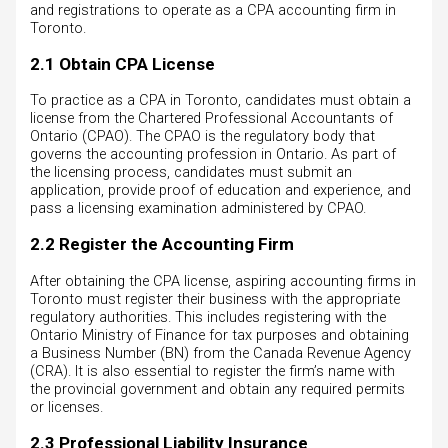
and registrations to operate as a CPA accounting firm in
Toronto.
2.1 Obtain CPA License
To practice as a CPA in Toronto, candidates must obtain a
license from the Chartered Professional Accountants of
Ontario (CPAO). The CPAO is the regulatory body that
governs the accounting profession in Ontario. As part of
the licensing process, candidates must submit an
application, provide proof of education and experience, and
pass a licensing examination administered by CPAO.
2.2 Register the Accounting Firm
After obtaining the CPA license, aspiring accounting firms in
Toronto must register their business with the appropriate
regulatory authorities. This includes registering with the
Ontario Ministry of Finance for tax purposes and obtaining
a Business Number (BN) from the Canada Revenue Agency
(CRA). It is also essential to register the firm’s name with
the provincial government and obtain any required permits
or licenses.
2.3 Professional Liability Insurance