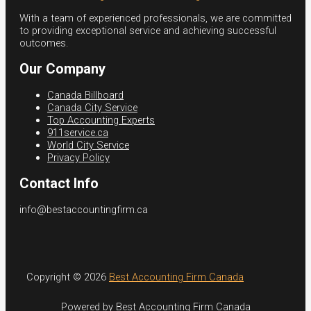
With a team of experienced professionals, we are committed
to providing exceptional service and achieving successful
outcomes.
Our Company
Canada Billboard
Canada City Service
Top Accounting Experts
911service.ca
World City Service
Privacy Policy
Contact Info
info@bestaccountingfirm.ca
Copyright © 2026
Best Accounting Firm Canada
Powered by Best Accounting Firm Canada