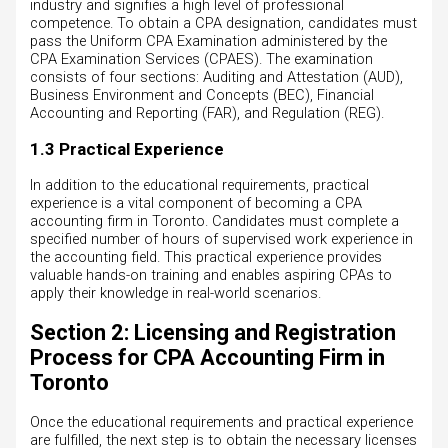
industry and signifies a high level of professional
competence. To obtain a CPA designation, candidates must
pass the Uniform CPA Examination administered by the
CPA Examination Services (CPAES). The examination
consists of four sections: Auditing and Attestation (AUD),
Business Environment and Concepts (BEC), Financial
Accounting and Reporting (FAR), and Regulation (REG).
1.3 Practical Experience
In addition to the educational requirements, practical
experience is a vital component of becoming a CPA
accounting firm in Toronto. Candidates must complete a
specified number of hours of supervised work experience in
the accounting field. This practical experience provides
valuable hands-on training and enables aspiring CPAs to
apply their knowledge in real-world scenarios.
Section 2: Licensing and Registration
Process for CPA Accounting Firm in
Toronto
Once the educational requirements and practical experience
are fulfilled, the next step is to obtain the necessary licenses