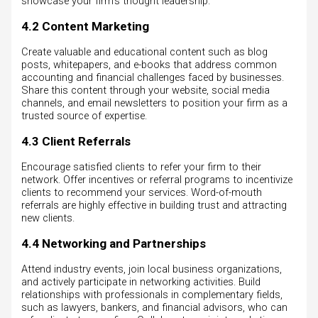
showcase your firm’s thought leadership.
4.2 Content Marketing
Create valuable and educational content such as blog
posts, whitepapers, and e-books that address common
accounting and financial challenges faced by businesses.
Share this content through your website, social media
channels, and email newsletters to position your firm as a
trusted source of expertise.
4.3 Client Referrals
Encourage satisfied clients to refer your firm to their
network. Offer incentives or referral programs to incentivize
clients to recommend your services. Word-of-mouth
referrals are highly effective in building trust and attracting
new clients.
4.4 Networking and Partnerships
Attend industry events, join local business organizations,
and actively participate in networking activities. Build
relationships with professionals in complementary fields,
such as lawyers, bankers, and financial advisors, who can