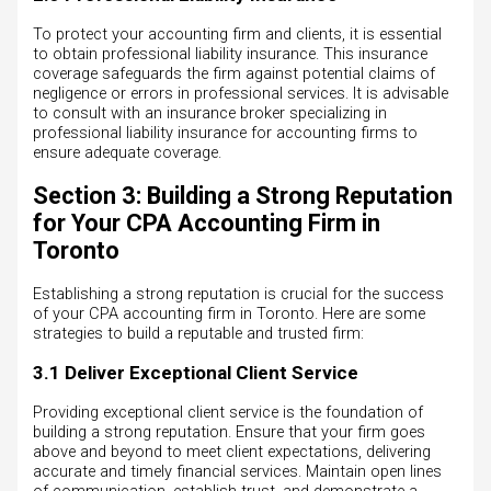
To protect your accounting firm and clients, it is essential
to obtain professional liability insurance. This insurance
coverage safeguards the firm against potential claims of
negligence or errors in professional services. It is advisable
to consult with an insurance broker specializing in
professional liability insurance for accounting firms to
ensure adequate coverage.
Section 3: Building a Strong Reputation
for Your CPA Accounting Firm in
Toronto
Establishing a strong reputation is crucial for the success
of your CPA accounting firm in Toronto. Here are some
strategies to build a reputable and trusted firm:
3.1 Deliver Exceptional Client Service
Providing exceptional client service is the foundation of
building a strong reputation. Ensure that your firm goes
above and beyond to meet client expectations, delivering
accurate and timely financial services. Maintain open lines