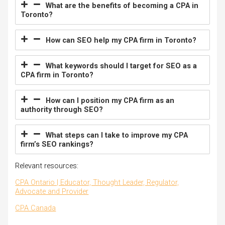
What are the benefits of becoming a CPA in
Toronto?
How can SEO help my CPA firm in Toronto?
What keywords should I target for SEO as a
CPA firm in Toronto?
How can I position my CPA firm as an
authority through SEO?
What steps can I take to improve my CPA
firm’s SEO rankings?
Relevant resources:
CPA Ontario | Educator, Thought Leader, Regulator,
Advocate and Provider
CPA Canada