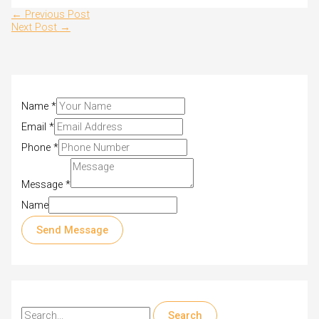
←
Previous Post
Next Post
→
Name
*
Email
*
Phone
*
Message
*
Name
Send Message
S