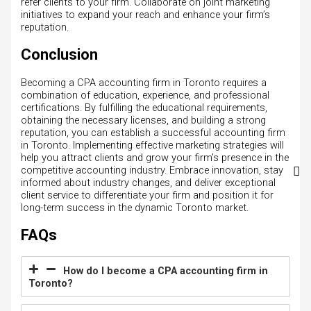
refer clients to your firm. Collaborate on joint marketing
initiatives to expand your reach and enhance your firm’s
reputation.
Conclusion
Becoming a CPA accounting firm in Toronto requires a
combination of education, experience, and professional
certifications. By fulfilling the educational requirements,
obtaining the necessary licenses, and building a strong
reputation, you can establish a successful accounting firm
in Toronto. Implementing effective marketing strategies will
help you attract clients and grow your firm’s presence in the
competitive accounting industry. Embrace innovation, stay
informed about industry changes, and deliver exceptional
client service to differentiate your firm and position it for
long-term success in the dynamic Toronto market.
FAQs
How do I become a CPA accounting firm in
Toronto?