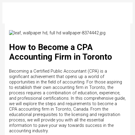
Skip
to
content
How to Become a CPA
Accounting Firm in Toronto
Becoming a Certified Public Accountant (CPA) is a
significant achievement that opens up a world of
opportunities in the field of accounting. For those aspiring
to establish their own accounting firm in Toronto, the
process requires a combination of education, experience,
and professional certifications. In this comprehensive guide,
we will explore the steps and requirements to become a
CPA accounting firm in Toronto, Canada. From the
educational prerequisites to the licensing and registration
process, we will provide you with all the essential
information to pave your way towards success in the
accounting industry.