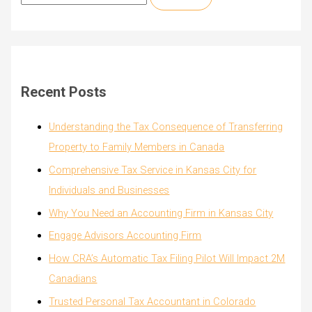
e
a
r
c
Recent Posts
h
f
Understanding the Tax Consequence of Transferring
o
Property to Family Members in Canada
r
Comprehensive Tax Service in Kansas City for
:
Individuals and Businesses
Why You Need an Accounting Firm in Kansas City
Engage Advisors Accounting Firm
How CRA’s Automatic Tax Filing Pilot Will Impact 2M
Canadians
Trusted Personal Tax Accountant in Colorado