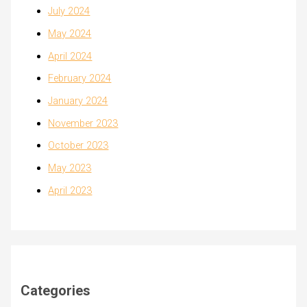
July 2024
May 2024
April 2024
February 2024
January 2024
November 2023
October 2023
May 2023
April 2023
Categories