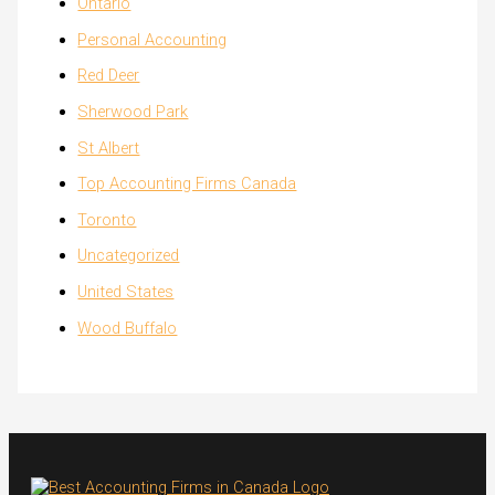
Ontario
Personal Accounting
Red Deer
Sherwood Park
St Albert
Top Accounting Firms Canada
Toronto
Uncategorized
United States
Wood Buffalo