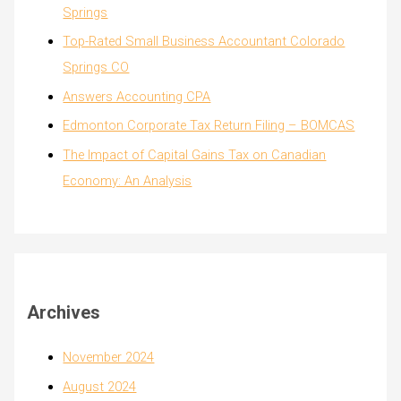
Springs
Top-Rated Small Business Accountant Colorado
Springs CO
Answers Accounting CPA
Edmonton Corporate Tax Return Filing – BOMCAS
The Impact of Capital Gains Tax on Canadian
Economy: An Analysis
Archives
November 2024
August 2024