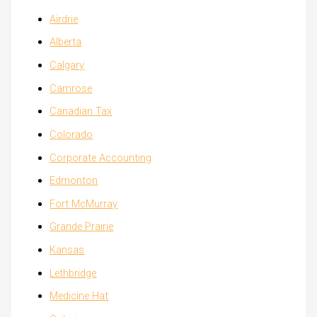
Airdrie
Alberta
Calgary
Camrose
Canadian Tax
Colorado
Corporate Accounting
Edmonton
Fort McMurray
Grande Prairie
Kansas
Lethbridge
Medicine Hat