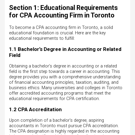
Section 1: Educational Requirements
for CPA Accounting Firm in Toronto
To become a CPA accounting firm in Toronto, a solid
educational foundation is crucial. Here are the key
educational requirements to fulfill:
1.1 Bachelor’s Degree in Accounting or Related
Field
Obtaining a bachelor’s degree in accounting or a related
field is the first step towards a career in accounting. This
degree provides you with a comprehensive understanding
of financial accounting principles, taxation, auditing, and
business ethics. Many universities and colleges in Toronto
offer accredited accounting programs that meet the
educational requirements for CPA certification.
1.2 CPA Accreditation
Upon completion of a bachelor’s degree, aspiring
accountants in Toronto must pursue CPA accreditation.
The CPA designation is highly regarded in the accounting