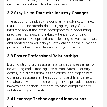
of communication, establish trust, and demonstrate a
genuine commitment to client success.
3.2 Stay Up-to-Date with Industry Changes
The accounting industry is constantly evolving, with new
regulations and standards emerging regularly. Stay
informed about the latest developments in accounting
practices, tax laws, and industry trends. Continuing
professional development and attending relevant seminars
and conferences will help you stay ahead of the curve and
provide the best possible service to your clients.
3.3 Foster Professional Relationships
Building strong professional relationships is essential for
networking and attracting new clients. Attend industry
events, join professional associations, and engage with
other professionals in the accounting and finance field.
Collaborate with complementary service providers, such as
lawyers and financial advisors, to offer comprehensive
solutions to your clients.
3.4 Leverage Technology and Innovations